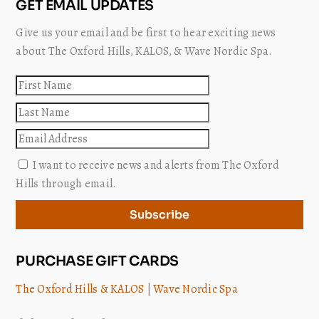
GET EMAIL UPDATES
Give us your email and be first to hear exciting news
about The Oxford Hills, KALOS, & Wave Nordic Spa.
First
name
Last
name
Email
I want to receive news and alerts from The Oxford
Hills through email.
Subscribe
PURCHASE GIFT CARDS
The Oxford Hills & KALOS
|
Wave Nordic Spa