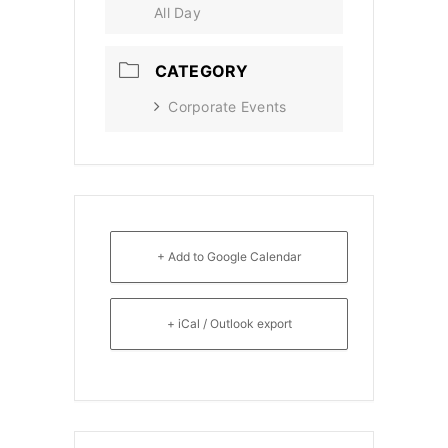
All Day
CATEGORY
Corporate Events
+ Add to Google Calendar
+ iCal / Outlook export