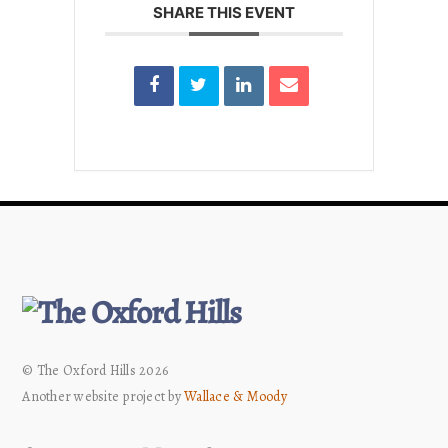
SHARE THIS EVENT
© The Oxford Hills 2026
Another website project by
Wallace & Moody