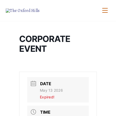
Skip
to
Men
content
CORPORATE
EVENT
DATE
May 13 2026
Expired!
TIME