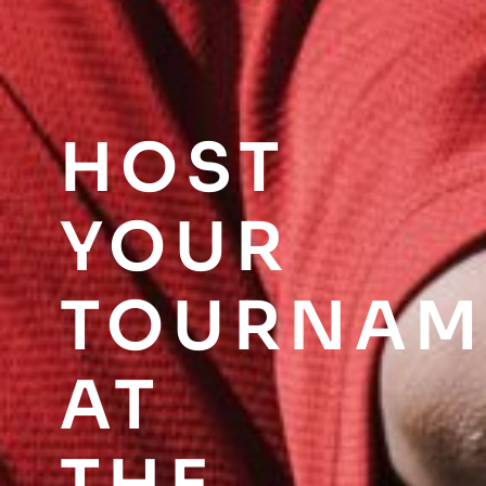
HOST
YOUR
TOURNAM
AT
THE