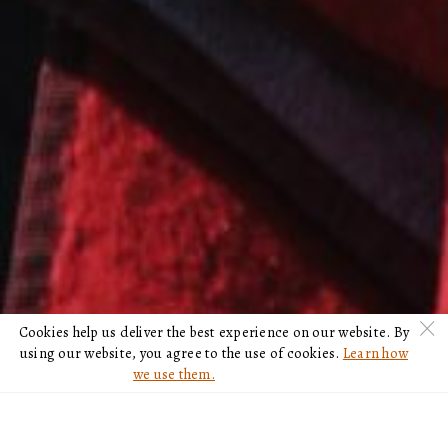
c
Cookies help us deliver the best experience on our website. By
using our website, you agree to the use of cookies.
Learn how
we use them.