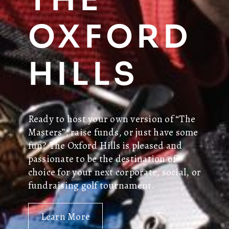
OXFORD
HILLS
Ready to host your own version of “The
Masters”, raise funds, or just have some
fun? The Oxford Hills is pleased and
passionate to be the destination of
choice for your next corporate, social, or
fundraising golf tournament.
Learn More