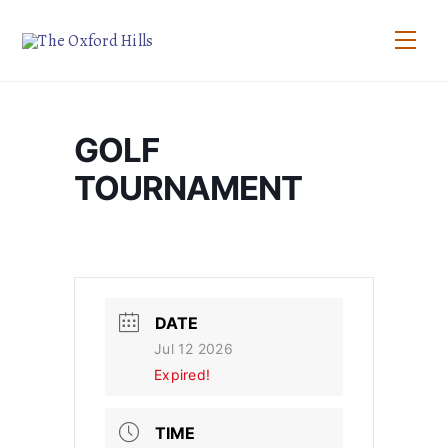
Skip
to
Men
content
GOLF
TOURNAMENT
DATE
Jul 12 2026
Expired!
TIME