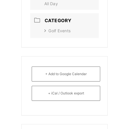
All Day
CATEGORY
Golf Events
+ Add to Google Calendar
+ iCal / Outlook export