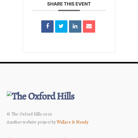
SHARE THIS EVENT
© The Oxford Hills 2026
Another website project by
Wallace & Moody