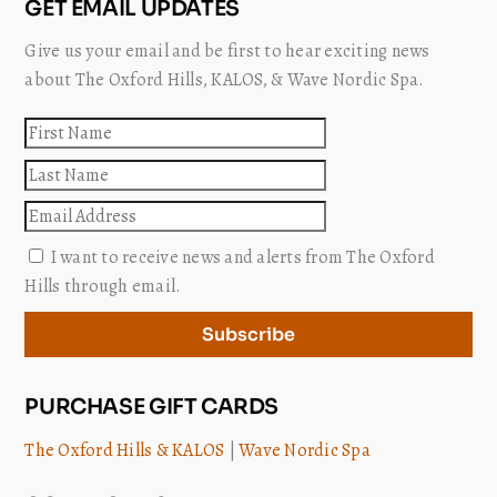
GET EMAIL UPDATES
Give us your email and be first to hear exciting news
about The Oxford Hills, KALOS, & Wave Nordic Spa.
First
name
Last
name
Email
I want to receive news and alerts from The Oxford
Hills through email.
Subscribe
PURCHASE GIFT CARDS
The Oxford Hills & KALOS
|
Wave Nordic Spa