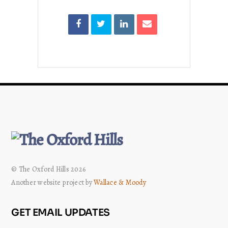
© The Oxford Hills 2026
Another website project by
Wallace & Moody
GET EMAIL UPDATES