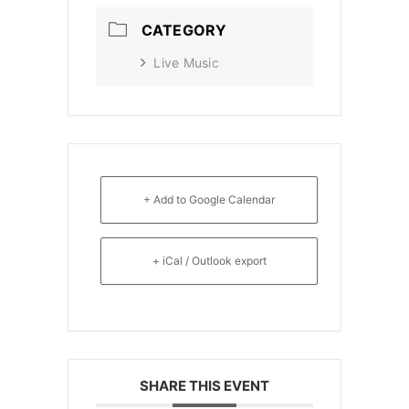
CATEGORY
Live Music
+ Add to Google Calendar
+ iCal / Outlook export
SHARE THIS EVENT