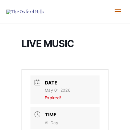
Skip
to
Men
content
LIVE MUSIC
DATE
May 01 2026
Expired!
TIME
All Day