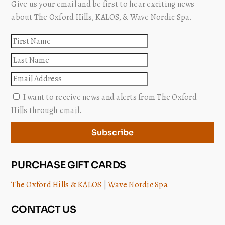
Give us your email and be first to hear exciting news
about The Oxford Hills, KALOS, & Wave Nordic Spa.
First
name
Last
name
Email
I want to receive news and alerts from The Oxford
Hills through email.
Subscribe
PURCHASE GIFT CARDS
The Oxford Hills & KALOS
|
Wave Nordic Spa
CONTACT US