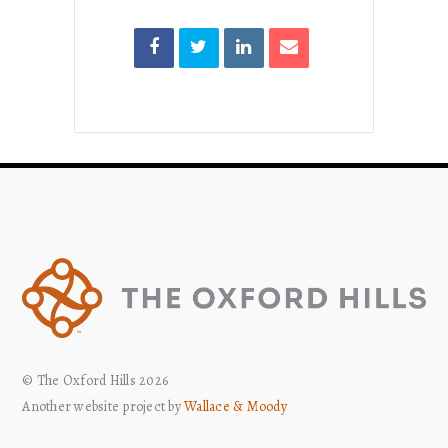
© The Oxford Hills 2026
Another website project by
Wallace & Moody