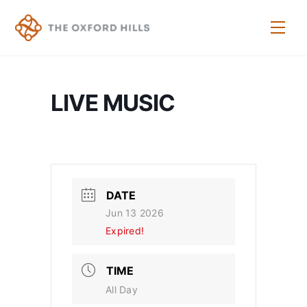
Skip
to
Men
content
LIVE MUSIC
DATE
Jun 13 2026
Expired!
TIME
All Day