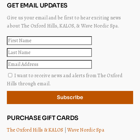
GET EMAIL UPDATES
Give us your email and be first to hear exciting news
about The Oxford Hills, KALOS, & Wave Nordic Spa.
First
name
Last
name
Email
I want to receive news and alerts from The Oxford
Hills through email.
Subscribe
PURCHASE GIFT CARDS
The Oxford Hills & KALOS
|
Wave Nordic Spa