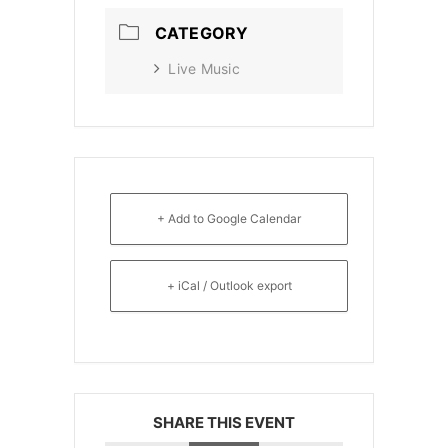
CATEGORY
Live Music
+ Add to Google Calendar
+ iCal / Outlook export
SHARE THIS EVENT