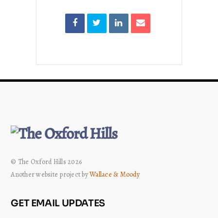
© The Oxford Hills 2026
Another website project by
Wallace & Moody
GET EMAIL UPDATES