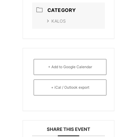
CATEGORY
KALOS
+ Add to Google Calendar
+ iCal / Outlook export
SHARE THIS EVENT