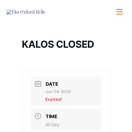
Skip
to
Men
content
KALOS CLOSED
DATE
Jun 04 2026
Expired!
TIME
All Day