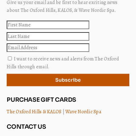
Give us your email and be first to hear exciting news
about The Oxford Hills, KALOS, & Wave Nordic Spa.
First
name
Last
name
Email
I want to receive news and alerts from The Oxford
Hills through email.
Subscribe
PURCHASE GIFT CARDS
The Oxford Hills & KALOS
|
Wave Nordic Spa
CONTACT US