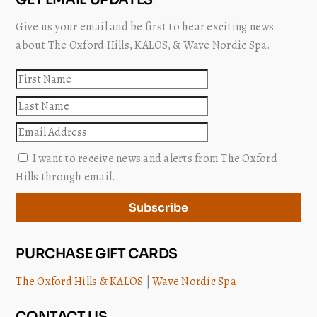
Give us your email and be first to hear exciting news
about The Oxford Hills, KALOS, & Wave Nordic Spa.
First
name
Last
name
Email
I want to receive news and alerts from The Oxford
Hills through email.
Subscribe
PURCHASE GIFT CARDS
The Oxford Hills & KALOS
|
Wave Nordic Spa
CONTACT US