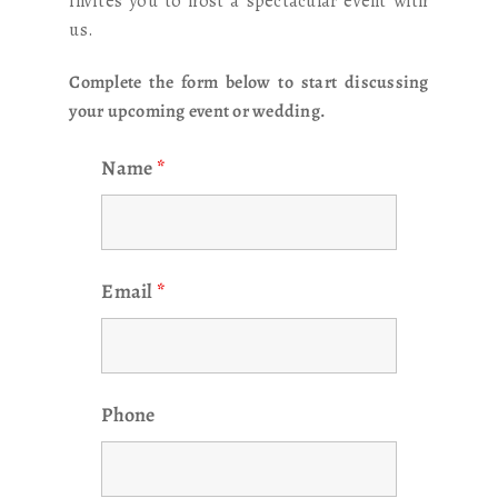
invites you to host a spectacular event with
us.
Complete the form below to start discussing
your upcoming event or wedding.
Name
*
Email
*
Phone