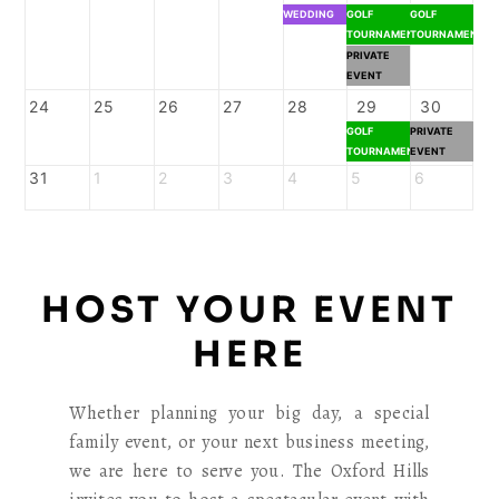
WEDDING
GOLF
GOLF
TOURNAMENT
TOURNAMENT
PRIVATE
EVENT
24
25
26
27
28
29
30
GOLF
PRIVATE
TOURNAMENT
EVENT
31
1
2
3
4
5
6
HOST YOUR EVENT
HERE
Whether planning your big day, a special
family event, or your next business meeting,
we are here to serve you. The Oxford Hills