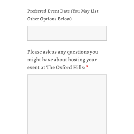
Preferred Event Date (You May List
Other Options Below)
Please ask us any questions you
might have about hosting your
event at The Oxford Hills:
*