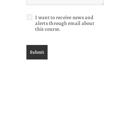
I want to receive news and
alerts through email about
this course.