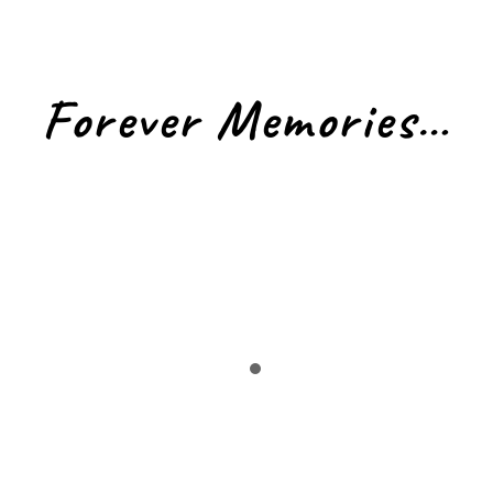
Forever Memories…