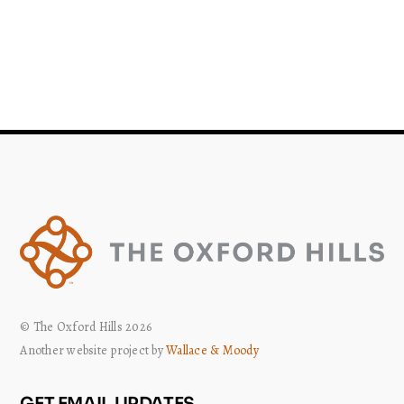
© The Oxford Hills 2026
Another website project by
Wallace & Moody
GET EMAIL UPDATES