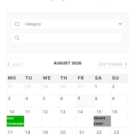
AUGUST 2026
JULY
SEPTEMBER
MO
TU
WE
TH
FR
SA
SU
27
28
29
30
31
1
2
3
4
5
6
7
8
9
10
11
12
13
14
15
16
GOLF
PRIVATE
TOURNAMENT
EVENT
17
18
19
20
21
22
23