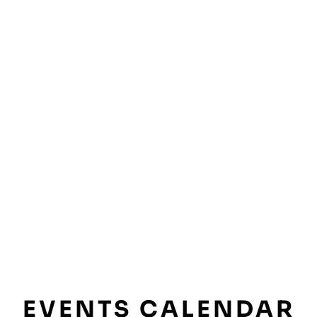
Planning an event?
EVENTS CALENDAR