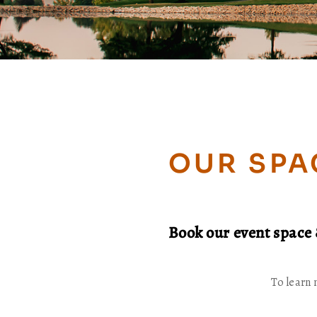
OUR SPA
Book our event space 
To learn 