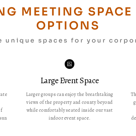
NG MEETING SPACE 
OPTIONS
e unique spaces for your corpo
Icon
label
Large Event Space
rate
Larger groups can enjoy the breathtaking
Th
views of the property and county beyond
g
f
while comfortably seated inside our vast
 sun
indoor event space.
de