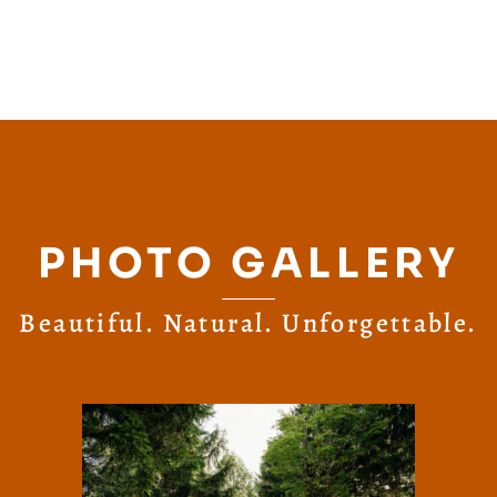
PHOTO GALLERY
Beautiful. Natural. Unforgettable.