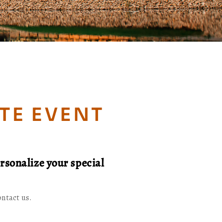
TE EVENT
rsonalize your special
ontact us.