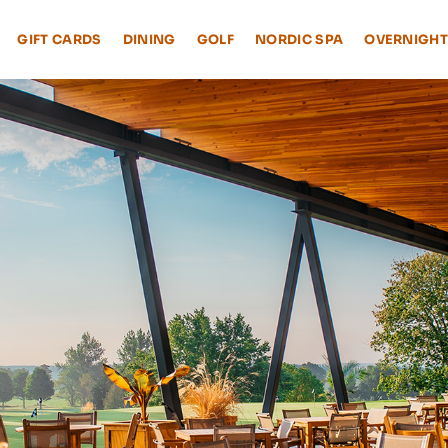
GIFT CARDS
DINING
GOLF
NORDIC SPA
OVERNIGHT