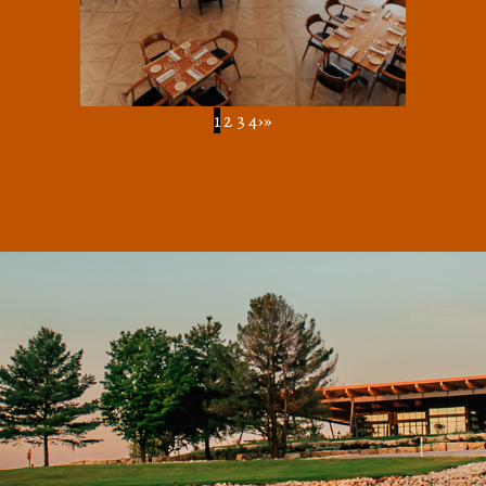
1
2
3
4
›
»