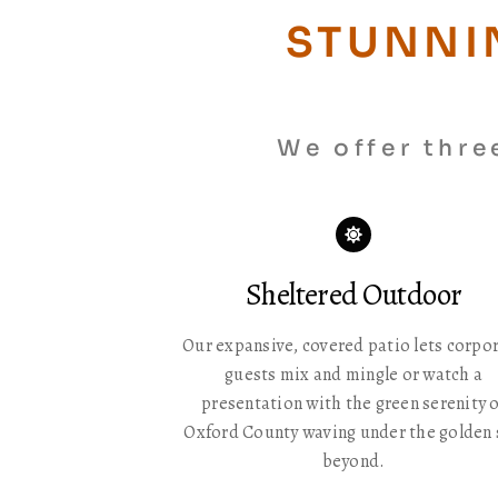
STUNNI
We offer thre
Icon
label
Sheltered Outdoor
Our expansive, covered patio lets corpo
guests mix and mingle or watch a
presentation with the green serenity o
Oxford County waving under the golden
beyond.