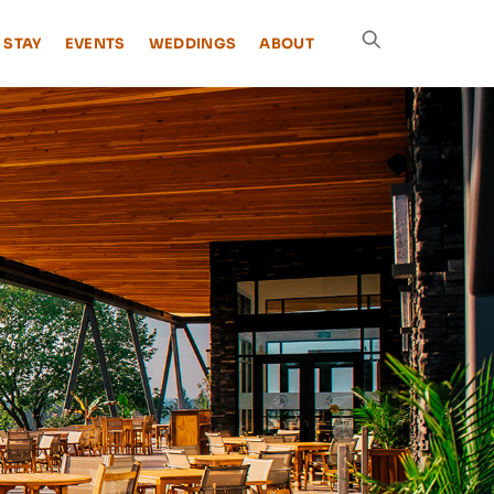
 STAY
EVENTS
WEDDINGS
ABOUT