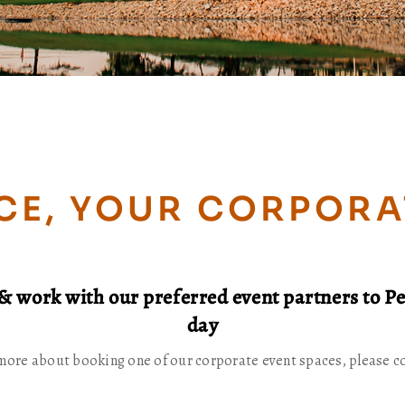
CE, YOUR CORPORA
& work with our preferred event partners to Pe
day
more about booking one of our corporate event spaces, please c