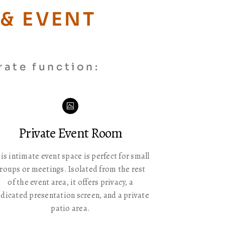
& EVENT
rate function:
Icon
label
Private Event Room
is intimate event space is perfect for small
roups or meetings. Isolated from the rest
of the event area, it offers privacy, a
dicated presentation screen, and a private
patio area.