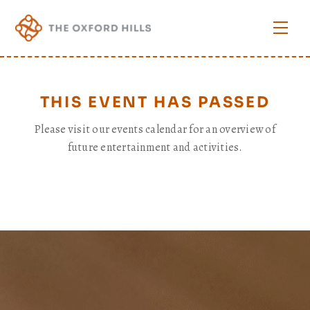
Skip
to
Men
content
THIS EVENT HAS PASSED
Please visit our events calendar for an overview of
future entertainment and activities.