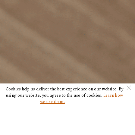
c
Cookies help us deliver the best experience on our website. By
using our website, you agree to the use of cookies.
Learn how
we use them.