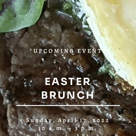
*UPCOMING EVENT*
EASTER
BRUNCH
Sunday, April 17, 2022
10 a.m. – 3 p.m.