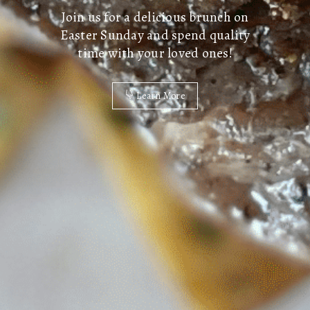
Join us for a delicious brunch on
Easter Sunday and spend quality
time with your loved ones!
Learn More