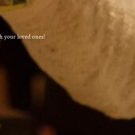
h your loved ones!