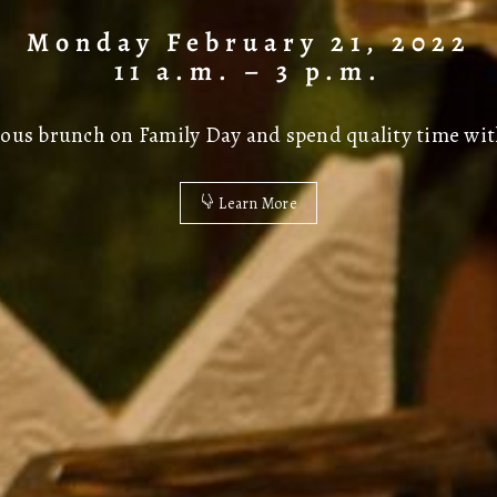
Monday February 21, 2022
11 a.m. – 3 p.m.
icious brunch on Family Day and spend quality time wit
Learn More