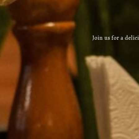
Join us for a del