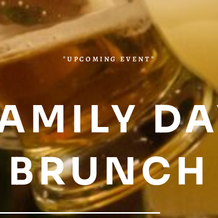
*UPCOMING EVENT*
AMILY D
BRUNCH