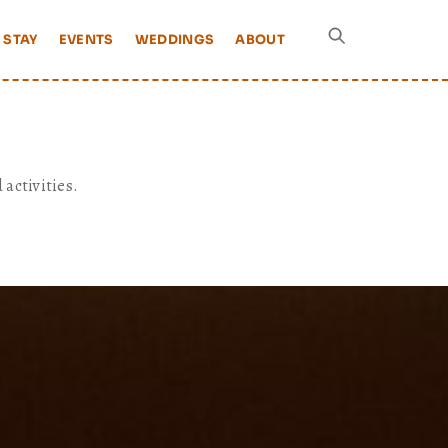
 STAY
EVENTS
WEDDINGS
ABOUT
 activities.