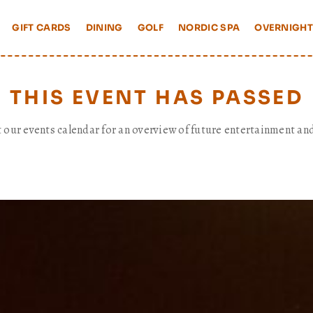
GIFT CARDS
DINING
GOLF
NORDIC SPA
OVERNIGHT
THIS EVENT HAS PASSED
t our events calendar for an overview of future entertainment and