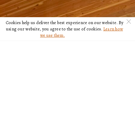
c
Cookies help us deliver the best experience on our website. By
using our website, you agree to the use of cookies.
Learn how
we use them.
NOT A MEMBER?
PURCHASE A 2022
GOLF MEMBERSHIP
VIEW MEMBERSHIP OPTIONS