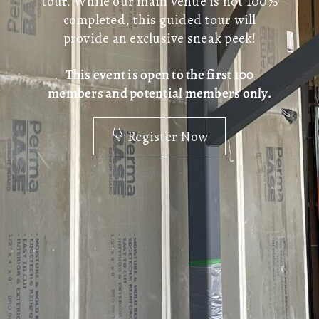
tour. While our main venue is not 100%
completed, this guided tour will
provide an exclusive sneak peek!
This event is open to the first 100
members and potential members only.
Register Now