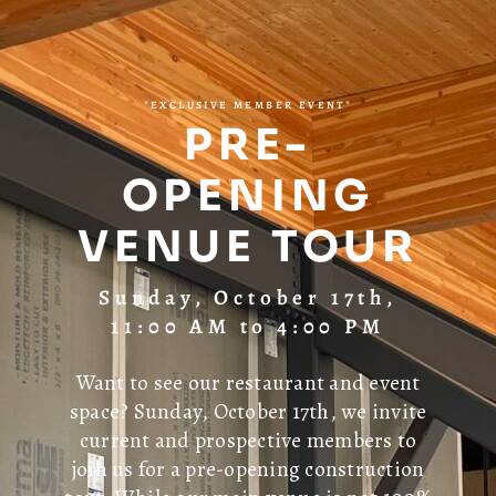
*EXCLUSIVE MEMBER EVENT*
PRE-
OPENING
VENUE TOUR
Sunday, October 17th,
11:00 AM to 4:00 PM
Want to see our restaurant and event
space? Sunday, October 17th, we invite
current and prospective members to
join us for a pre-opening construction