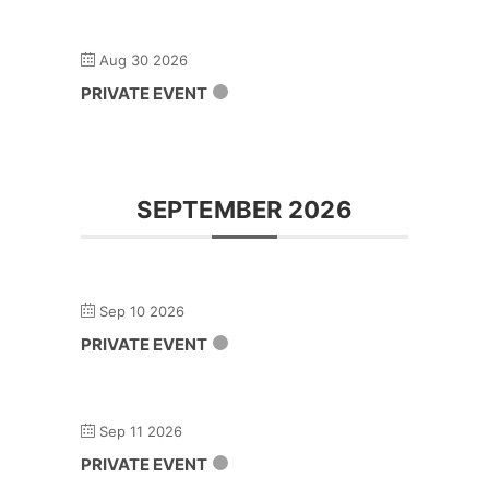
Aug 30 2026
PRIVATE EVENT
SEPTEMBER 2026
Sep 10 2026
PRIVATE EVENT
Sep 11 2026
PRIVATE EVENT