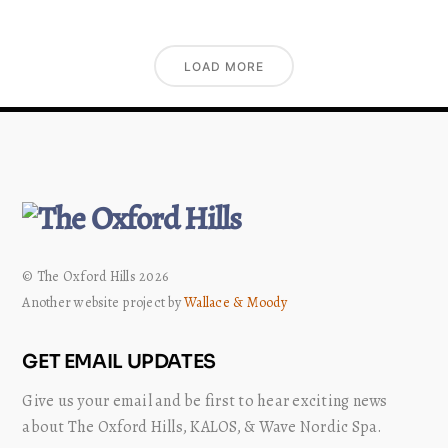
LOAD MORE
© The Oxford Hills 2026
Another website project by
Wallace & Moody
GET EMAIL UPDATES
Give us your email and be first to hear exciting news
about The Oxford Hills, KALOS, & Wave Nordic Spa.