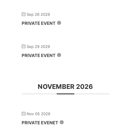
Sep 26 2026
PRIVATE EVENT
Sep 29 2026
PRIVATE EVENT
NOVEMBER 2026
Nov 05 2026
PRIVATE EVENET