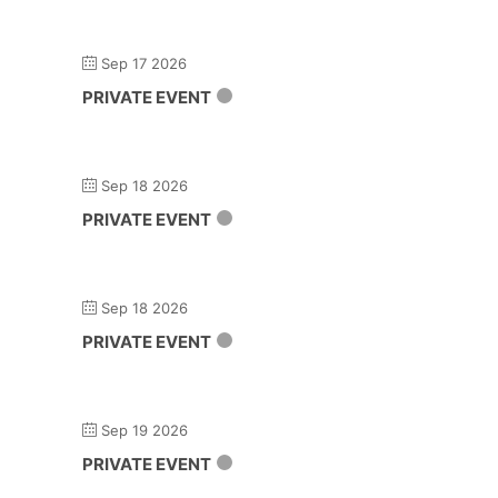
Sep 17 2026
PRIVATE EVENT
Sep 18 2026
PRIVATE EVENT
Sep 18 2026
PRIVATE EVENT
Sep 19 2026
PRIVATE EVENT