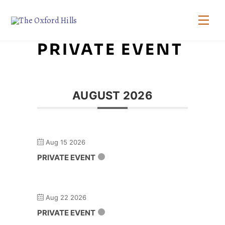
Skip
to
Men
content
PRIVATE EVENT
AUGUST 2026
Aug 15 2026
PRIVATE EVENT
Aug 22 2026
PRIVATE EVENT