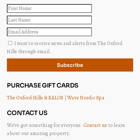
First
name
Last
name
Email
I want to receive news and alerts from The Oxford
Hills through email.
Subscribe
PURCHASE GIFT CARDS
The Oxford Hills & KALOS
|
Wave Nordic Spa
CONTACT US
We’ve got something for everyone.
Contact us
to learn
about our amazing property.