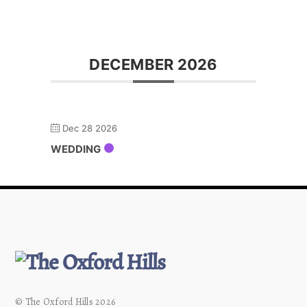
DECEMBER 2026
Dec 28 2026
WEDDING
© The Oxford Hills 2026