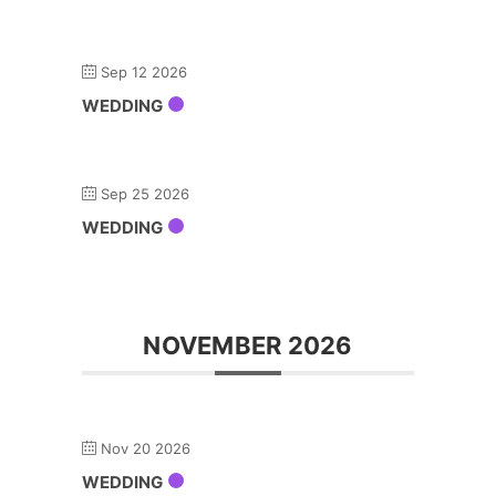
Sep 12 2026
WEDDING
Sep 25 2026
WEDDING
NOVEMBER 2026
Nov 20 2026
WEDDING