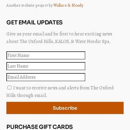
Another website project by
Wallace & Moody
GET EMAIL UPDATES
Give us your email and be first to hear exciting news
about The Oxford Hills, KALOS, & Wave Nordic Spa.
First
name
Last
name
Email
I want to receive news and alerts from The Oxford
Hills through email.
Subscribe
PURCHASE GIFT CARDS