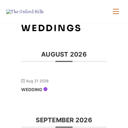
Skip
to
Men
content
WEDDINGS
AUGUST 2026
Aug 21 2026
WEDDING
SEPTEMBER 2026