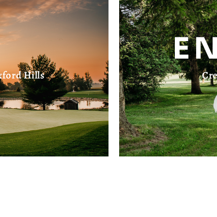
E
ford Hills
Cre