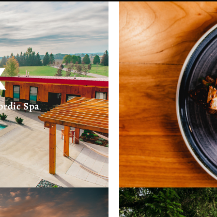
X
ordic Spa