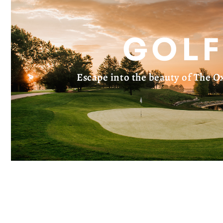
GOLF
Escape into the beauty of The Ox