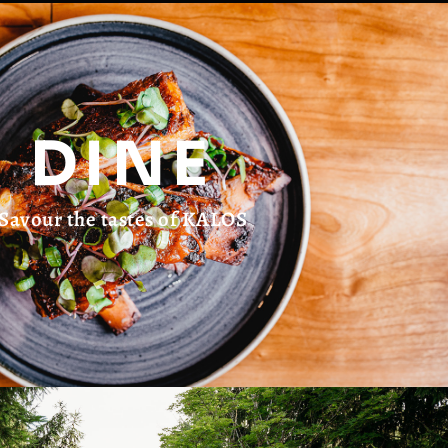
DINE
Savour the tastes of KALOS