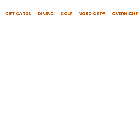
GIFT CARDS
DINING
GOLF
NORDIC SPA
OVERNIGHT