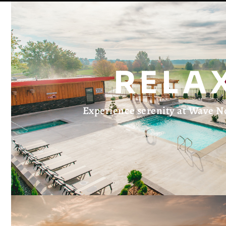
RELA
Experience serenity at Wave N