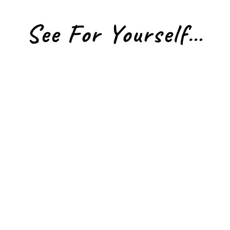
See For Yourself…