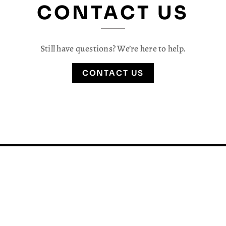
CONTACT US
Still have questions? We’re here to help.
CONTACT US