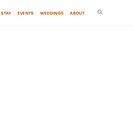
 STAY
EVENTS
WEDDINGS
ABOUT