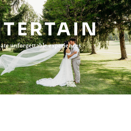
NTERTAIN
ate unforgettable experiences