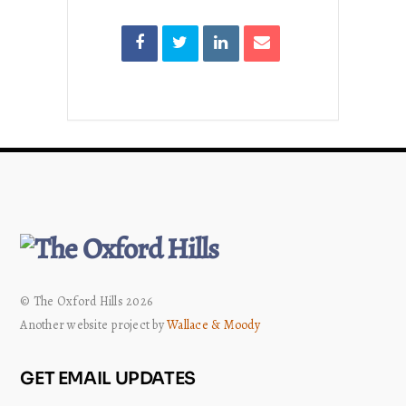
© The Oxford Hills 2026
Another website project by
Wallace & Moody
GET EMAIL UPDATES