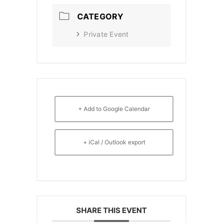
CATEGORY
Private Event
+ Add to Google Calendar
+ iCal / Outlook export
SHARE THIS EVENT