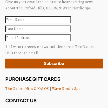
Give us your email and be first to hear exciting news
about The Oxford Hills, KALOS, & Wave Nordic Spa.
First
name
Last
name
Email
I want to receive news and alerts from The Oxford
Hills through email.
Subscribe
PURCHASE GIFT CARDS
The Oxford Hills & KALOS
|
Wave Nordic Spa
CONTACT US