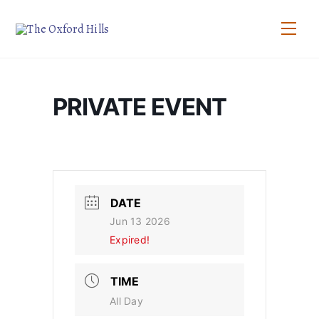
Skip
to
Men
content
PRIVATE EVENT
DATE
Jun 13 2026
Expired!
TIME
All Day