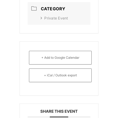
CATEGORY
Private Event
+ Add to Google Calendar
+ iCal / Outlook export
SHARE THIS EVENT