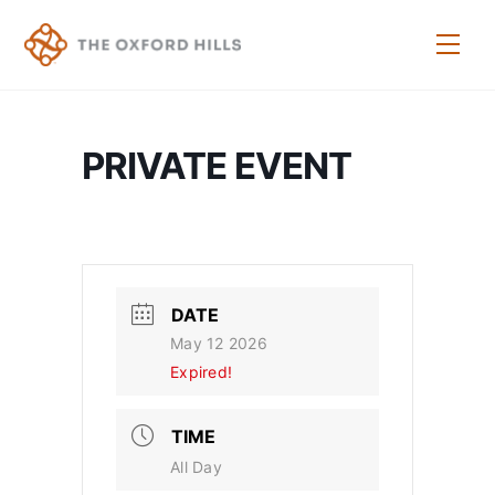
Skip
to
Men
content
PRIVATE EVENT
DATE
May 12 2026
Expired!
TIME
All Day