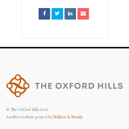
© The Oxford Hills 2026
Another website project by
Wallace & Moody