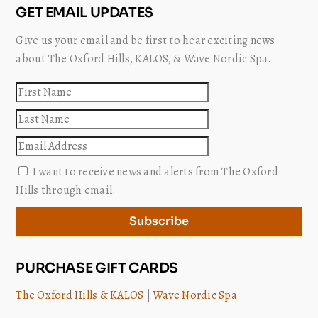
GET EMAIL UPDATES
Give us your email and be first to hear exciting news
about The Oxford Hills, KALOS, & Wave Nordic Spa.
First
name
Last
name
Email
I want to receive news and alerts from The Oxford
Hills through email.
Subscribe
PURCHASE GIFT CARDS
The Oxford Hills & KALOS
|
Wave Nordic Spa