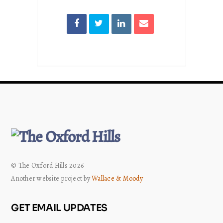
© The Oxford Hills 2026
Another website project by
Wallace & Moody
GET EMAIL UPDATES