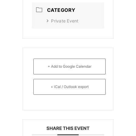
CATEGORY
Private Event
+ Add to Google Calendar
+ iCal / Outlook export
SHARE THIS EVENT