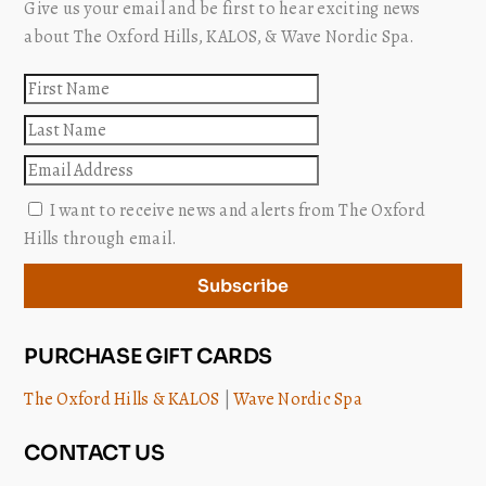
Give us your email and be first to hear exciting news
about The Oxford Hills, KALOS, & Wave Nordic Spa.
First
name
Last
name
Email
I want to receive news and alerts from The Oxford
Hills through email.
Subscribe
PURCHASE GIFT CARDS
The Oxford Hills & KALOS
|
Wave Nordic Spa
CONTACT US