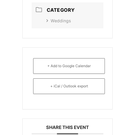
CATEGORY
Weddings
+ Add to Google Calendar
+ iCal / Outlook export
SHARE THIS EVENT