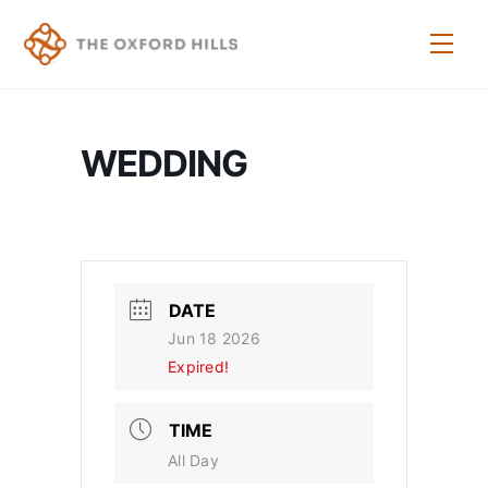
Skip
to
Men
content
WEDDING
DATE
Jun 18 2026
Expired!
TIME
All Day