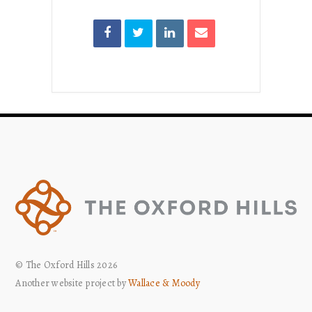
© The Oxford Hills 2026
Another website project by
Wallace & Moody