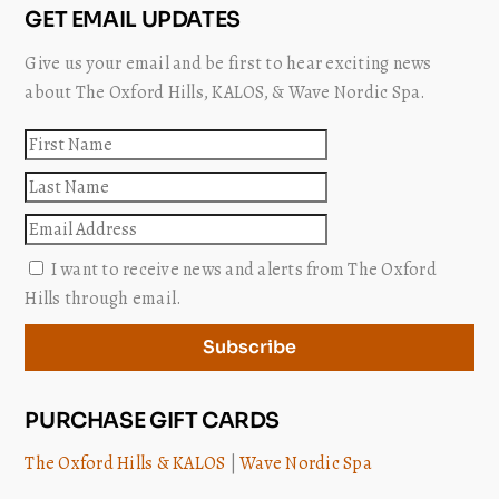
GET EMAIL UPDATES
Give us your email and be first to hear exciting news
about The Oxford Hills, KALOS, & Wave Nordic Spa.
First
name
Last
name
Email
I want to receive news and alerts from The Oxford
Hills through email.
Subscribe
PURCHASE GIFT CARDS
The Oxford Hills & KALOS
|
Wave Nordic Spa