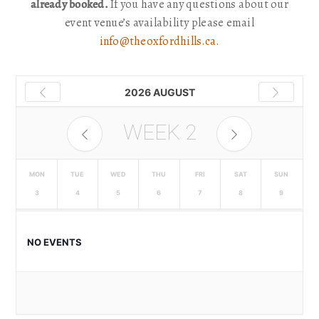
already booked.
If you have any questions about our
event venue’s availability please email
info@theoxfordhills.ca.
2026 AUGUST
WEEK
2
MON
TUE
WED
THU
FRI
SAT
SUN
3
4
5
6
7
8
9
NO EVENTS