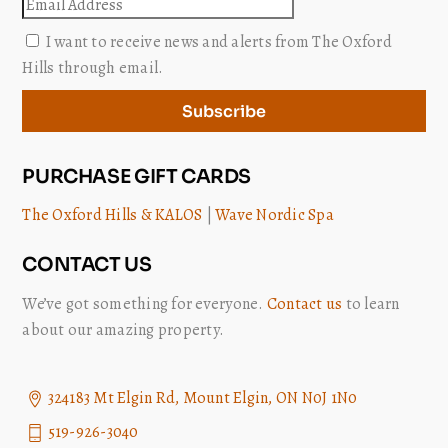
Email
I want to receive news and alerts from The Oxford
Hills through email.
Subscribe
PURCHASE GIFT CARDS
The Oxford Hills & KALOS
|
Wave Nordic Spa
CONTACT US
We’ve got something for everyone.
Contact us
to learn
about our amazing property.
324183 Mt Elgin Rd, Mount Elgin, ON N0J 1N0
519-926-3040