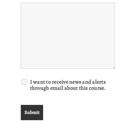
I want to receive news and alerts
through email about this course.