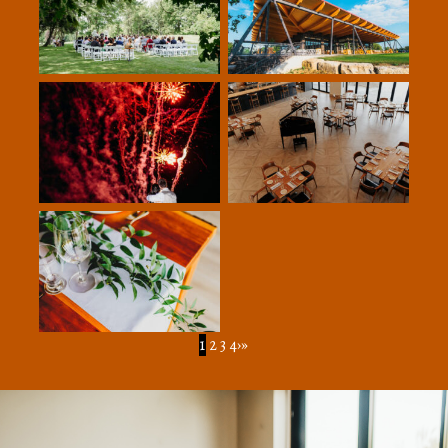
1
2
3
4
›
»