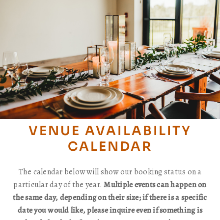
VENUE AVAILABILITY
CALENDAR
The calendar below will show our booking status on a
particular day of the year.
Multiple events can happen on
the same day, depending on their size; if there is a specific
date you would like, please inquire even if something is