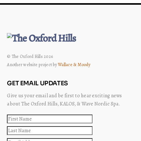
© The Oxford Hills 2026
Another website project by
Wallace & Moody
GET EMAIL UPDATES
Give us your email and be first to hear exciting news
about The Oxford Hills, KALOS, & Wave Nordic Spa.
First
name
Last
name