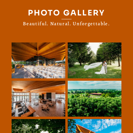
PHOTO GALLERY
Beautiful. Natural. Unforgettable.