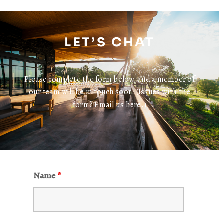
LET’S CHAT
Please complete the form below, and a member of
our team will be in touch soon. (Issues with the
form? Email us
here
.)
Name
*