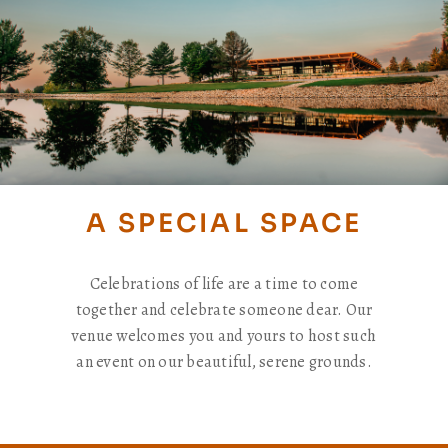
A SPECIAL SPACE
Celebrations of life are a time to come
together and celebrate someone dear. Our
venue welcomes you and yours to host such
an event on our beautiful, serene grounds.