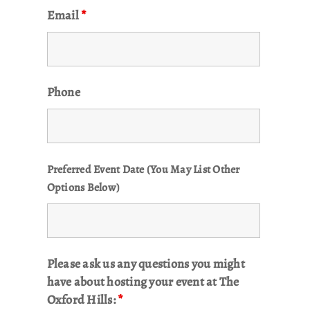
Email
*
Phone
Preferred Event Date (You May List Other
Options Below)
Please ask us any questions you might
have about hosting your event at The
Oxford Hills:
*