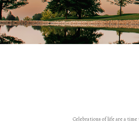
Celebrations of life are a ti