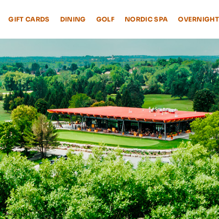
GIFT CARDS
DINING
GOLF
NORDIC SPA
OVERNIGHT