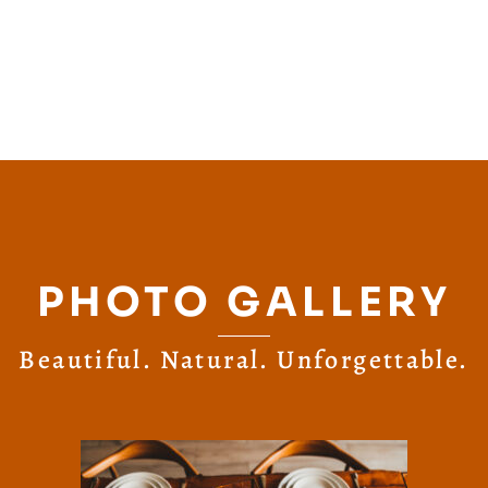
PHOTO GALLERY
Beautiful. Natural. Unforgettable.