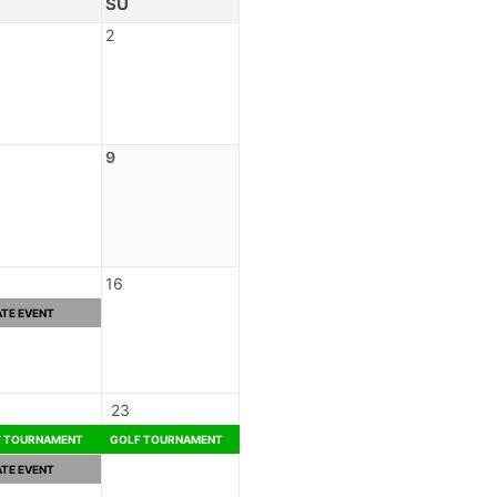
SU
2
9
16
ATE EVENT
23
F TOURNAMENT
GOLF TOURNAMENT
ATE EVENT