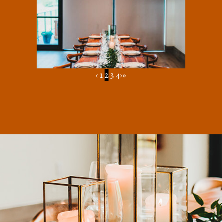
‹
1
2
3
4
›
»