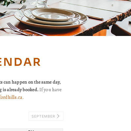
LENDAR
ts can happen on the same day,
ng is already booked.
If you have
ordhills.ca.
SEPTEMBER