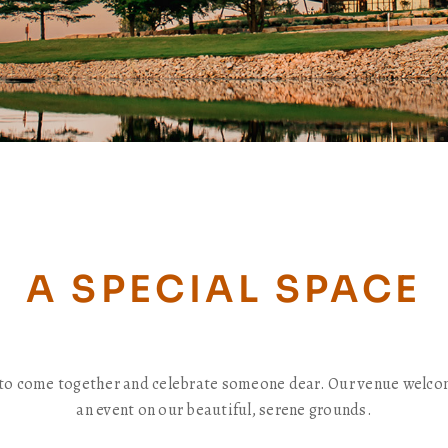
A SPECIAL SPACE
me to come together and celebrate someone dear. Our venue welco
an event on our beautiful, serene grounds.