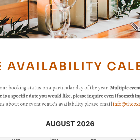
 AVAILABILITY CA
our booking status on a particular day of the year.
Multiple even
re is a specific date you would like, please inquire even if somethi
ns about our event venue’s availability please email
info@theoxf
AUGUST 2026