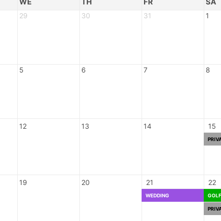
WE
TH
FR
SA
29
30
31
1
5
6
7
8
12
13
14
15
PRIV
19
20
21
22
WEDDING
GOL
PRIV