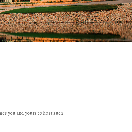
mes you and yours to host such