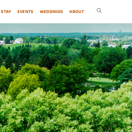
 STAY
EVENTS
WEDDINGS
ABOUT