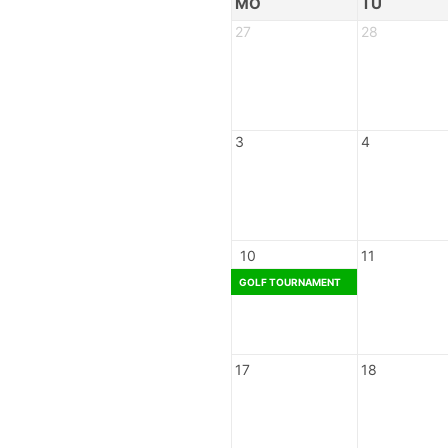
MO
TU
27
28
3
4
10
11
GOLF TOURNAMENT
17
18