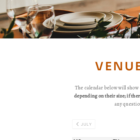
VENUE
The calendar below will show 
depending on their size; if the
any questio
JULY