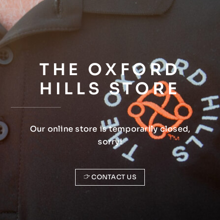
THE OXFORD
HILLS STORE
Our online store is temporarily closed,
sorry!
CONTACT US