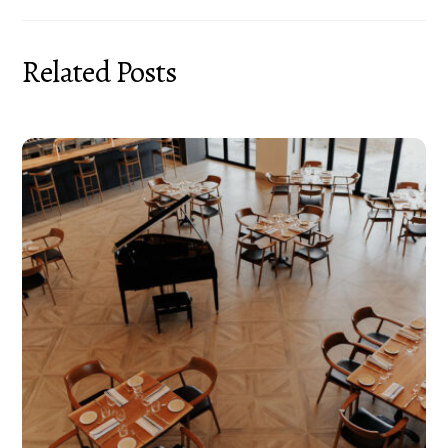
Related Posts