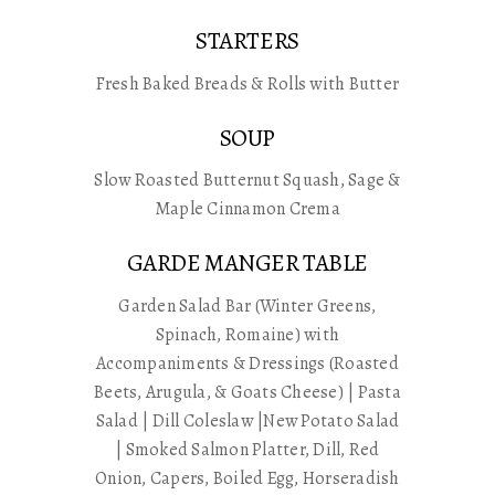
STARTERS
Fresh Baked Breads & Rolls with Butter
SOUP
Slow Roasted Butternut Squash, Sage &
Maple Cinnamon Crema
GARDE MANGER TABLE
Garden Salad Bar (Winter Greens,
Spinach, Romaine) with
Accompaniments & Dressings (Roasted
Beets, Arugula, & Goats Cheese) | Pasta
Salad | Dill Coleslaw |New Potato Salad
| Smoked Salmon Platter, Dill, Red
Onion, Capers, Boiled Egg, Horseradish