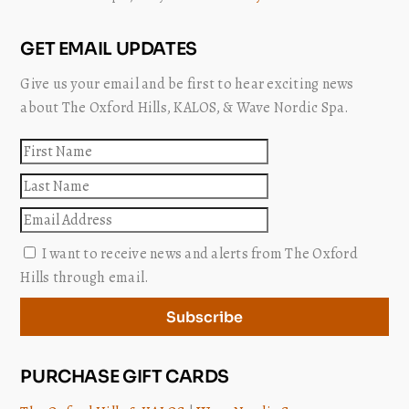
GET EMAIL UPDATES
Give us your email and be first to hear exciting news
about The Oxford Hills, KALOS, & Wave Nordic Spa.
First
name
Last
name
Email
I want to receive news and alerts from The Oxford
Hills through email.
Subscribe
PURCHASE GIFT CARDS