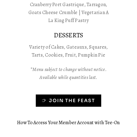
Cranberry Port Gastrique, Tarragon,
Goats Cheese Crumble | Vegetarian A
La King Puff Pastry
DESSERTS
Variety of Cakes, Gateauxs, Squares,
Tarts, Cookies, Fruit, Pumpkin Pie
*Menu subject to change without notice.
Available while quantities last.
JOIN THE FEAST
How To Access Your Member Account with Tee-On