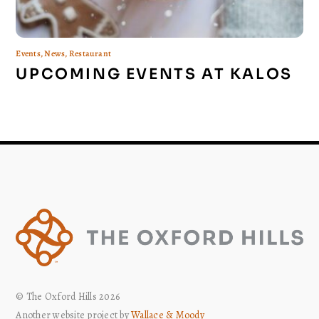
Events
,
News
,
Restaurant
UPCOMING EVENTS AT KALOS
© The Oxford Hills 2026
Another website project by
Wallace & Moody