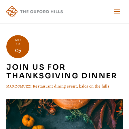
Skip
to
Men
content
2022
10
05
JOIN US FOR
THANKSGIVING DINNER
Restaurant
dining event
,
kalos on the hills
MARCOMUZZI