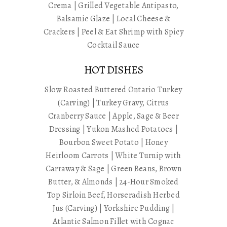
Crema | Grilled Vegetable Antipasto,
Balsamic Glaze | Local Cheese &
Crackers | Peel & Eat Shrimp with Spicy
Cocktail Sauce
HOT DISHES
Slow Roasted Buttered Ontario Turkey
(Carving) | Turkey Gravy, Citrus
Cranberry Sauce | Apple, Sage & Beer
Dressing | Yukon Mashed Potatoes |
Bourbon Sweet Potato | Honey
Heirloom Carrots | White Turnip with
Carraway & Sage | Green Beans, Brown
Butter, & Almonds | 24-Hour Smoked
Top Sirloin Beef, Horseradish Herbed
Jus (Carving) | Yorkshire Pudding |
Atlantic Salmon Fillet with Cognac