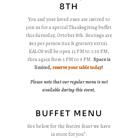
8TH
You and your loved ones are invited to
join us for a special Thanksgiving buffet
this Saturday, October 8th. Seatings are
$65 per person (tax & gratuity extra).
KALOS will be open 12 PM to 2:30 PM,
then again from 5 PM to 9 PM.
Space is
limited,
reserve your table today
!
Please note that our regular menu is not
available during this event.
BUFFET MENU
See below for the festive feast we have
in store for you*: