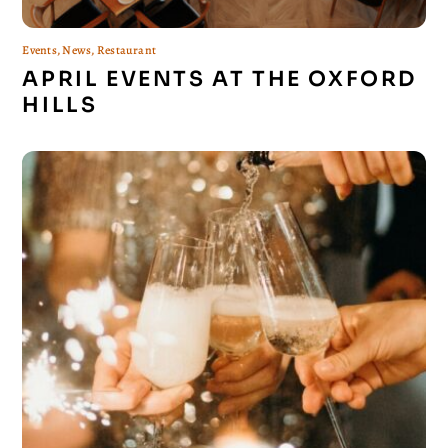
Events
,
News
,
Restaurant
APRIL EVENTS AT THE OXFORD
HILLS