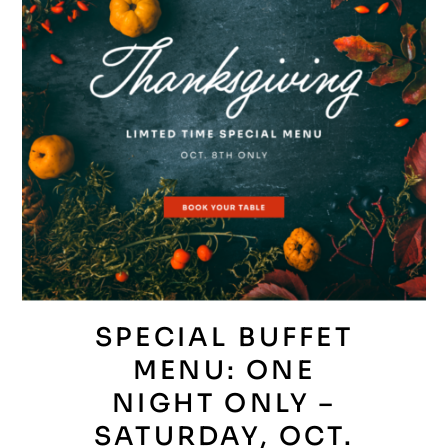
SPECIAL BUFFET
MENU: ONE
NIGHT ONLY –
SATURDAY, OCT.