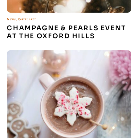
News
,
Restaurant
CHAMPAGNE & PEARLS EVENT
AT THE OXFORD HILLS