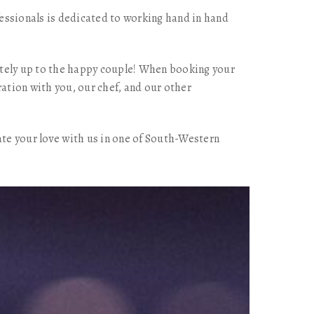
essionals is dedicated to working hand in hand
letely up to the happy couple! When booking your
ration with you, our chef, and our other
ate your love with us in one of South-Western