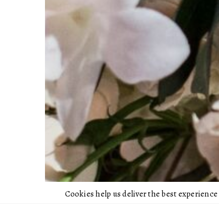
Cookies help us deliver the best experience