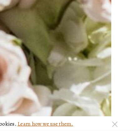
cookies.
Learn how we use them.
c