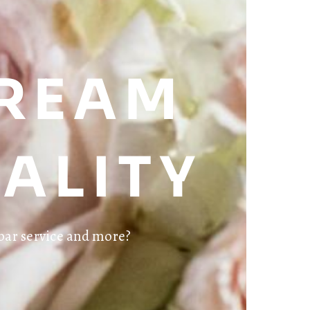
DREAM
ALITY
bar service and more?