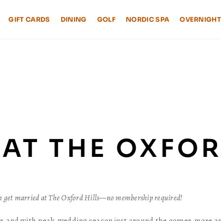
GIFT CARDS
DINING
GOLF
NORDIC SPA
OVERNIGHT
AT THE OXFOR
an get married at The Oxford Hills—no membership required!