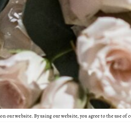
 on our website. By using our website, you agree to the use of 