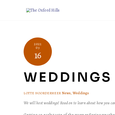
Skip
to
content
2021
03
16
WEDDINGS 
News
,
Weddings
LOTTE NOORDERMEER
We will host weddings! Read on to learn about how you c