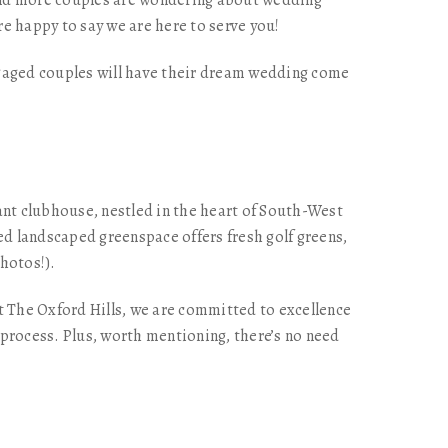
 and more couples are wondering about wedding
e happy to say we are here to serve you!
ngaged couples will have their dream wedding come
nt clubhouse, nestled in the heart of South-West
d landscaped greenspace offers fresh golf greens,
hotos!).
t The Oxford Hills, we are committed to excellence
 process. Plus, worth mentioning, there’s no need