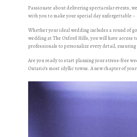
Passionate about delivering spectacular events, we
with you to make your special day unforgettable – 
Whether your ideal wedding includes a round of gol
wedding at The Oxford Hills, you will have access t
professionals to personalize every detail, ensuri
Are you ready to start planning your stress-free w
Ontario’s most idyllic towns. A new chapter of your 