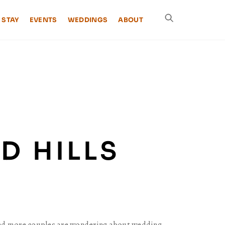
 STAY
EVENTS
WEDDINGS
ABOUT
D HILLS