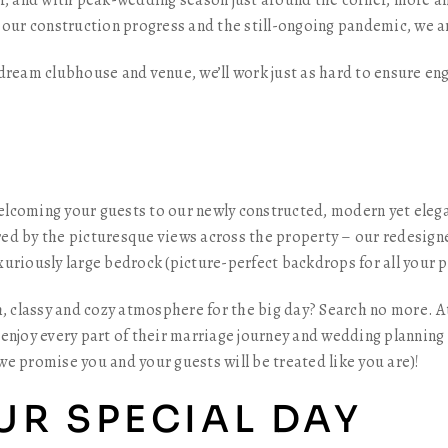
er, and with peak-wedding season just around the corner, more
 our construction progress and the still-ongoing pandemic, we ar
 dream clubhouse and venue, we’ll work just as hard to ensure e
lcoming your guests to our newly constructed, modern yet elega
ed by the picturesque views across the property – our redesigne
uriously large bedrock (picture-perfect backdrops for all your p
h, classy and cozy atmosphere for the big day? Search no more. A
enjoy every part of their marriage journey and wedding planning
 we promise you and your guests will be treated like you are)!
UR SPECIAL DAY