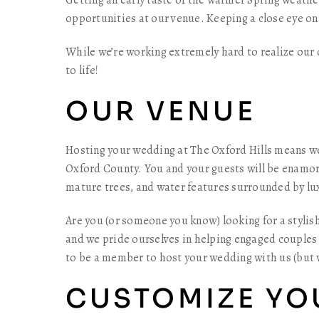
Getting an early taste of the warmer Spring weath
opportunities at our venue. Keeping a close eye on
While we’re working extremely hard to realize our
to life!
OUR VENUE
Hosting your wedding at The Oxford Hills means we
Oxford County. You and your guests will be enamor
mature trees, and water features surrounded by lux
Are you (or someone you know) looking for a stylis
and we pride ourselves in helping engaged couples 
to be a member to host your wedding with us (but
CUSTOMIZE YO