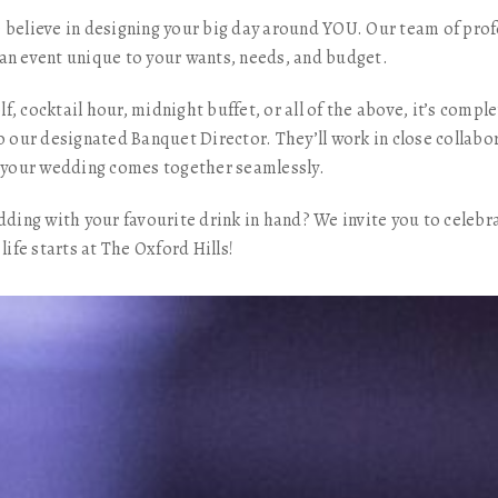
 believe in designing your big day around YOU. Our team of prof
an event unique to your wants, needs, and budget.
f, cocktail hour, midnight buffet, or all of the above, it’s comp
o our designated Banquet Director. They’ll work in close collabo
ng your wedding comes together seamlessly.
edding with your favourite drink in hand? We invite you to celebr
life starts at The Oxford Hills!