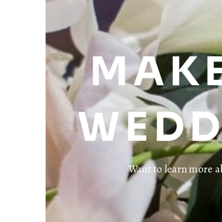
MAKE
WEDD
Want to learn more a