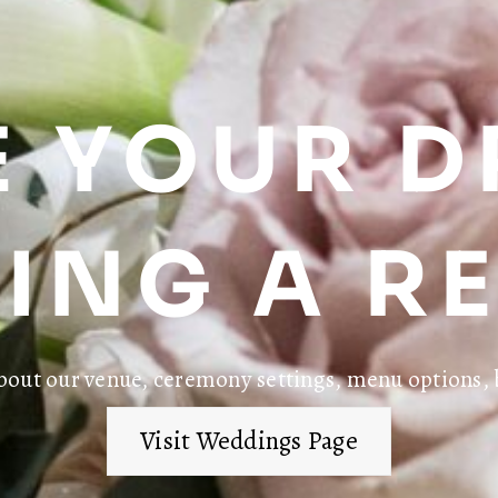
 YOUR 
ING A RE
bout our venue, ceremony settings, menu options, 
Visit Weddings Page